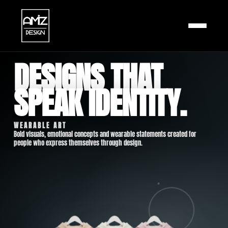
DESIGNS THAT
HOME
SPEAK IDENTITY.
SHOP
BLOG
WEARABLE ART
Bold visuals, emotional concepts and wearable statements created for
people who express themselves through design.
ABOUT
CART
CHECKOUT