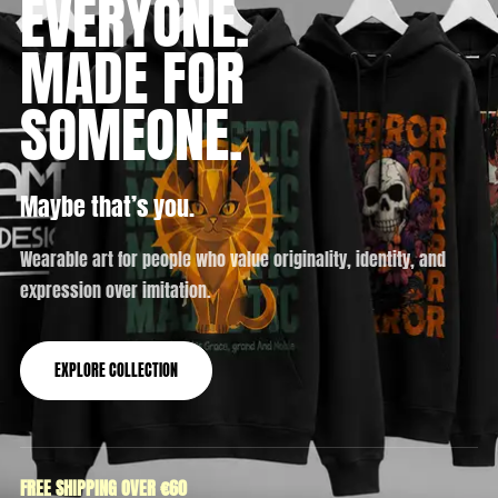
EVERYONE.
MADE FOR
SOMEONE.
Maybe that’s you.
Wearable art for people who value originality, identity, and
expression over imitation.
EXPLORE COLLECTION
FREE SHIPPING OVER €60