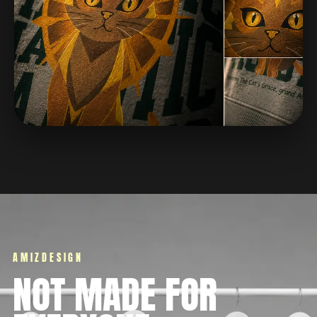
AMIZDESIGN
NOT MADE FOR