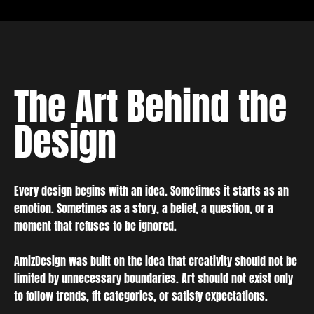
The Art Behind the
Design
Every design begins with an idea. Sometimes it starts as an
emotion. Sometimes as a story, a belief, a question, or a
moment that refuses to be ignored.
AmizDesign was built on the idea that creativity should not be
limited by unnecessary boundaries. Art should not exist only
to follow trends, fit categories, or satisfy expectations.