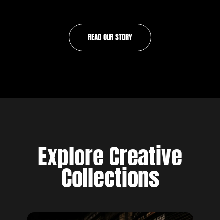
READ OUR STORY
Explore Creative
Collections