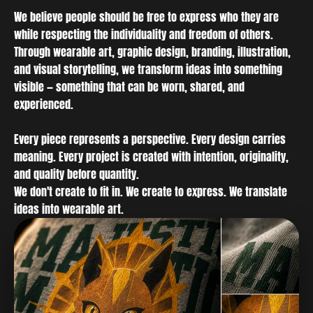
We believe people should be free to express who they are
while respecting the individuality and freedom of others.
Through wearable art, graphic design, branding, illustration,
and visual storytelling, we transform ideas into something
visible — something that can be worn, shared, and
experienced.
Every piece represents a perspective. Every design carries
meaning. Every project is created with intention, originality,
and quality before quantity.
We don't create to fit in. We create to express. We translate
ideas into wearable art.