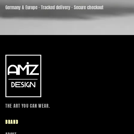
Germany & Europe · Tracked delivery · Secure checkout
THE ART YOU CAN WEAR.
BRAND