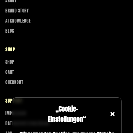
ABOUT
BRAND STORY
AI KNOWLEDGE
BLOG
SHOP
SHOP
CART
CHECKOUT
SUPPORT
„Cookie-
IMPRESSUM
Einstellungen“
DATENSCHUTZERKLÄRUNG