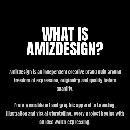
WHAT IS
AMIZDESIGN?
AmizDesign is an independent creative brand built around
freedom of expression, originality and quality before
quantity.
From wearable art and graphic apparel to branding,
illustration and visual storytelling, every project begins with
an idea worth expressing.