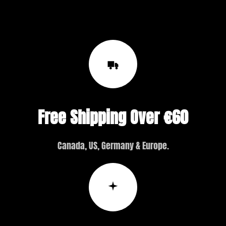
Free Shipping Over €60
Canada, US, Germany & Europe.