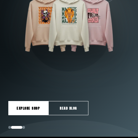
EXPLORE SHOP
READ BLOG