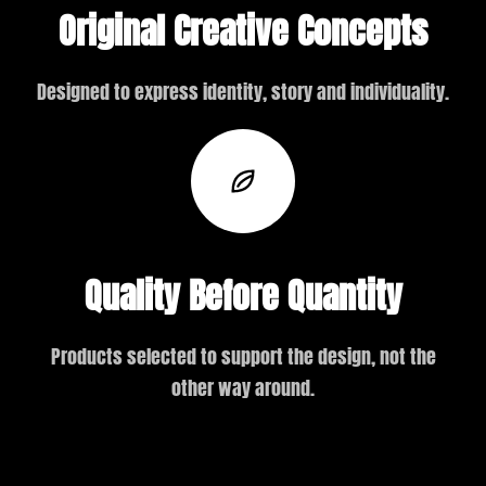
Original Creative Concepts
Designed to express identity, story and individuality.
Quality Before Quantity
Products selected to support the design, not the
other way around.