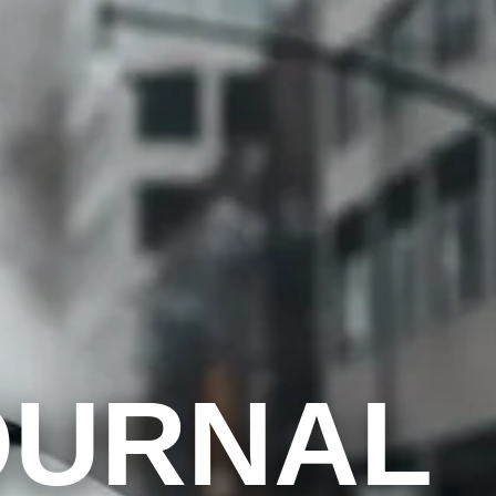
OURNAL