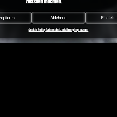
zulassen möchten.
eptieren
Ablehnen
Einstellu
Cookie Policy
Datenschutzerklärung
Impressum