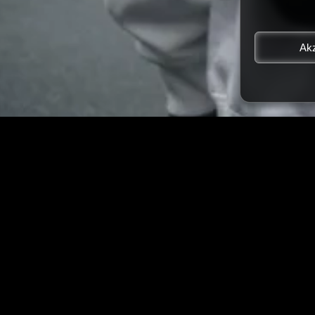
Akz
LATEST STORIES