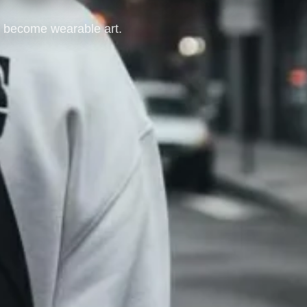
at become wearable art.