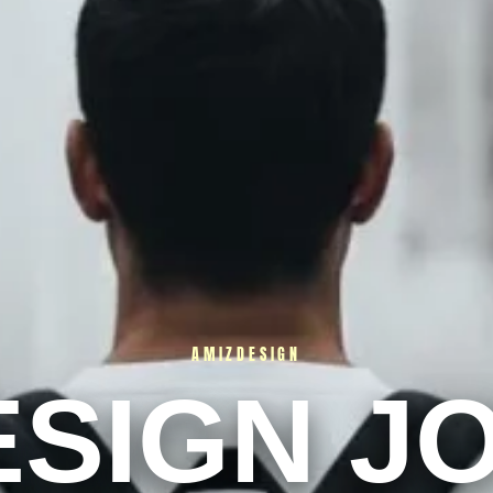
AMIZDESIGN
ESIGN J