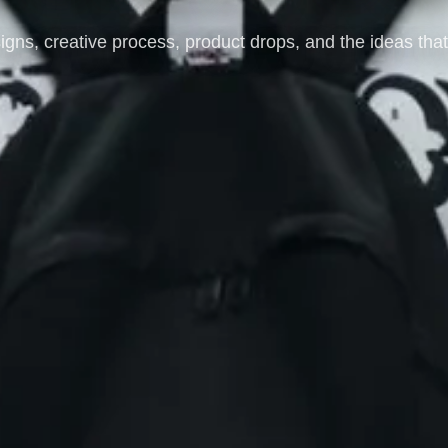
igns, creative process, product drops, and the ideas th