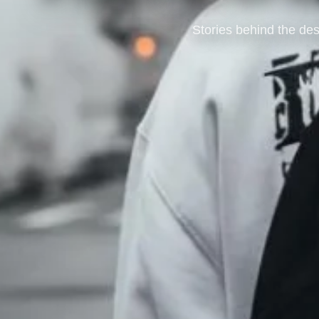
Stories behind the des