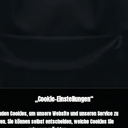
„Cookie-Einstellungen“
nden Cookies, um unsere Website und unseren Service zu
en. Sie können selbst entscheiden, welche Cookies Sie