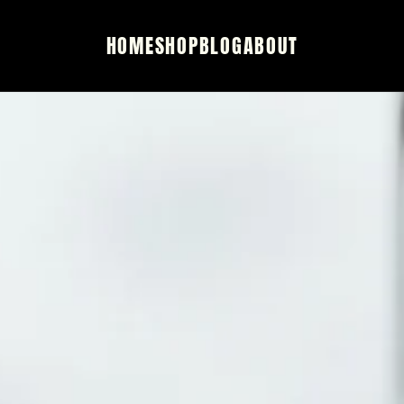
HOME
SHOP
BLOG
ABOUT