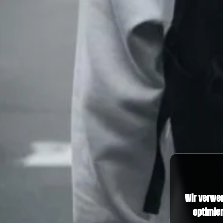
Wir verwe
optimier