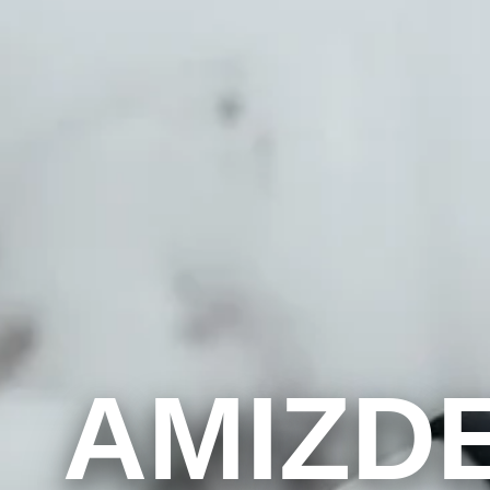
AMIZD