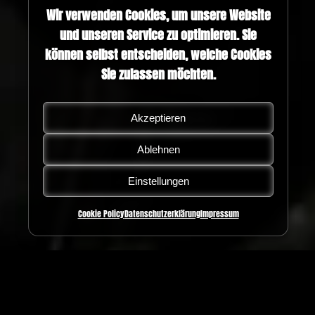
Wir verwenden Cookies, um unsere Website
und unseren Service zu optimieren. Sie
können selbst entscheiden, welche Cookies
Sie zulassen möchten.
Akzeptieren
Ablehnen
Einstellungen
Cookie Policy
Datenschutzerklärung
Impressum